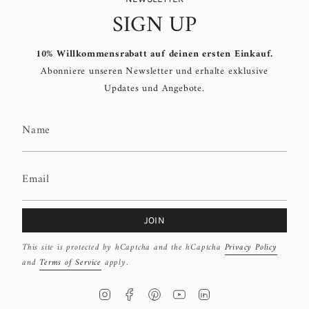
SIGN UP
10% Willkommensrabatt auf deinen ersten Einkauf.
Abonniere unseren Newsletter und erhalte exklusive
Updates und Angebote.
JOIN
This site is protected by hCaptcha and the hCaptcha
Privacy Policy
and
Terms of Service
apply.
I
F
P
Y
L