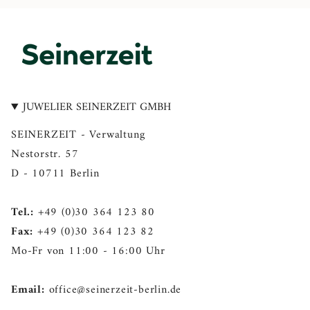
n
a
i
o
i
s
c
n
u
n
t
e
t
T
k
a
b
e
u
e
g
o
r
b
d
r
o
e
e
i
a
k
s
n
JUWELIER SEINERZEIT GMBH
m
t
SEINERZEIT - Verwaltung
Nestorstr. 57
D - 10711 Berlin
Tel.:
+49 (0)30 364 123 80
Fax:
+49 (0)30 364 123 82
Mo-Fr von 11:00 - 16:00 Uhr
Email:
office@seinerzeit-berlin.de