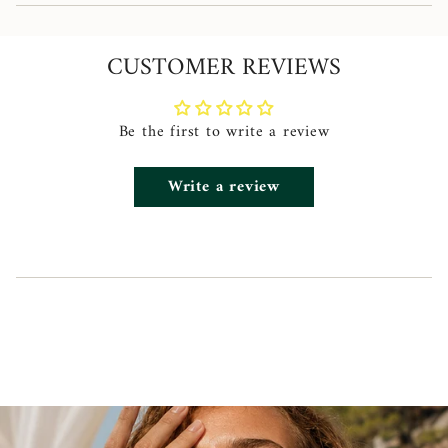
quantity
}}",
CUSTOMER REVIEWS
"minimum_of"=>"Minimum
of
{{
Be the first to write a review
quantity
Write a review
}}",
"maximum_of"=>"Maximum
of
{{
quantity
}}"}