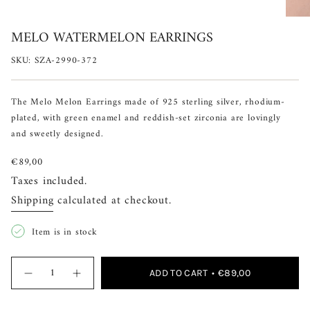
MELO WATERMELON EARRINGS
SKU: SZA-2990-372
The Melo Melon Earrings made of 925 sterling silver, rhodium-
plated, with green enamel and reddish-set zirconia are lovingly
and sweetly designed.
Regular
€89,00
price
Taxes included.
Shipping
calculated at checkout.
Item is in stock
{"in_cart_html"=>"
ADD TO CART
€89,00
Decrease
Increase
<span
quantity
button
for
quantity
class=\"quantity-
Melo
-