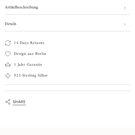
Watermelon
Melo
cart\">
Earrings
Watermelon
Artikelbeschreibung
Earrings"
{{
quantity
Details
}}
</span>
14 Days Returns
in
Design aus Berlin
cart",
"decrease"=>"Decrease
1 Jahr Garantie
quantity
925 Sterling Silber
for
{{
product
SHARE
}}",
"multiples_of"=>"Increments
of
{{