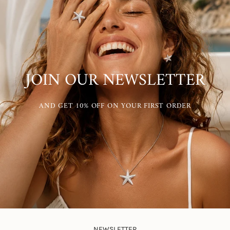
JOIN OUR NEWSLETTER
AND GET 10% OFF ON YOUR FIRST ORDER
NEWSLETTER